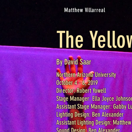
Matthew Villarreal
The Yello
By David Saar
Northern Arizona University
October 4 - 6, 2019
Director: Robert Yowell
Stage Manager: Ella Joyce Johnso
Assistant Stage Manager: Gabby L
Lighting Design: Ben Alexander
Assistant Lighting Design: Matthew 
Sound Design: Ben Alexander