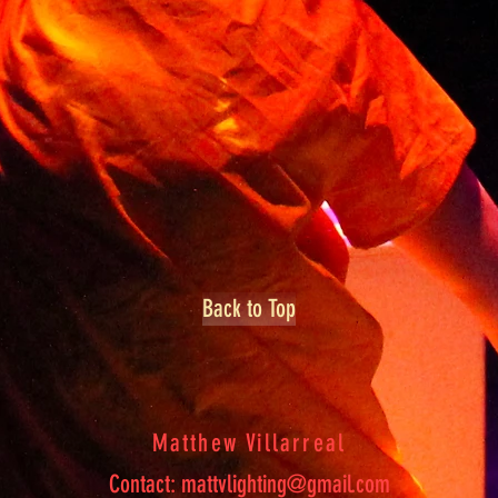
Back to Top
Matthew Villarreal
Contact:
mattvlighting@gmail.com