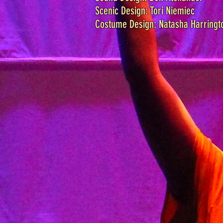
Scenic Design: Tori Niemiec
Costume Design: Natasha Harringt