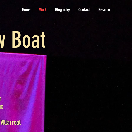
Home
Work
Biography
Contact
Resume
w Boat
n
ux
Villarreal